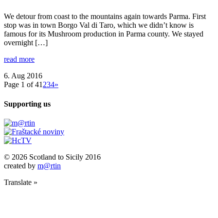
We detour from coast to the mountains again towards Parma. First
stop was in town Borgo Val di Taro, which we didn’t know is
famous for its Mushroom production in Parma county. We stayed
overnight […]
read more
6. Aug 2016
Page 1 of 4
1
2
3
4
»
Supporting us
© 2026 Scotland to Sicily 2016
created by
m@rtin
Translate »