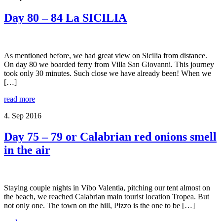
Day 80 – 84 La SICILIA
As mentioned before, we had great view on Sicilia from distance.
On day 80 we boarded ferry from Villa San Giovanni. This journey
took only 30 minutes. Such close we have already been! When we
[…]
read more
4. Sep 2016
Day 75 – 79 or Calabrian red onions smell
in the air
Staying couple nights in Vibo Valentia, pitching our tent almost on
the beach, we reached Calabrian main tourist location Tropea. But
not only one. The town on the hill, Pizzo is the one to be […]