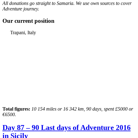
All donations go straight to Samaria. We use own sources to cover
Adventure journey.
Our current position
Trapani, Italy
Total figures:
10 154 miles or 16 342 km, 90 days, spent £5000 or
€6500.
Day 87 – 90 Last days of Adventure 2016
in Sicily