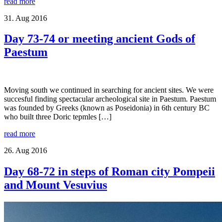
read more
31. Aug 2016
Day 73-74 or meeting ancient Gods of
Paestum
Moving south we continued in searching for ancient sites. We were
succesful finding spectacular archeological site in Paestum. Paestum
was founded by Greeks (known as Poseidonia) in 6th century BC
who built three Doric tepmles […]
read more
26. Aug 2016
Day 68-72 in steps of Roman city Pompeii
and Mount Vesuvius