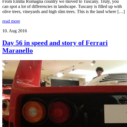
From Emilia Romagna country we moved to Tuscany. Truly, you
can spot a lot of differencies in landscape. Tuscany is filled up with
olive trees, vineyards and high slim trees. This is the land where […]
read more
10. Aug 2016
Day 56 in speed and story of Ferrari
Maranello