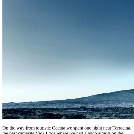
On the way from touristic Cecina we spent one night near Terracina,
the best campsite Vida Loca where we had a pitch almost on the