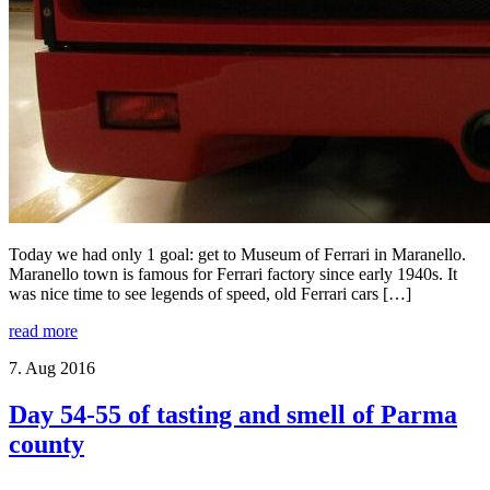
Today we had only 1 goal: get to Museum of Ferrari in Maranello.
Maranello town is famous for Ferrari factory since early 1940s. It
was nice time to see legends of speed, old Ferrari cars […]
read more
7. Aug 2016
Day 54-55 of tasting and smell of Parma
county