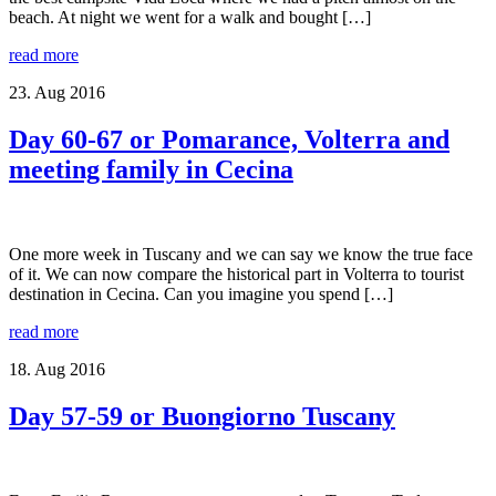
beach. At night we went for a walk and bought […]
read more
23. Aug 2016
Day 60-67 or Pomarance, Volterra and
meeting family in Cecina
One more week in Tuscany and we can say we know the true face
of it. We can now compare the historical part in Volterra to tourist
destination in Cecina. Can you imagine you spend […]
read more
18. Aug 2016
Day 57-59 or Buongiorno Tuscany