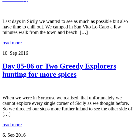
Last days in Sicily we wanted to see as much as possible but also
have time to chill out. We camped in San Vito Lo Capo a few
minutes walk from the town and beach. […]
read more
10. Sep 2016
Day 85-86 or Two Greedy Explorers
hunting for more spices
When we were in Syracuse we realised, that unfortunately we
cannot explore every single corner of Sicily as we thought before.
So we directed our steps more further inland to see the other side of
[…]
read more
6. Sep 2016