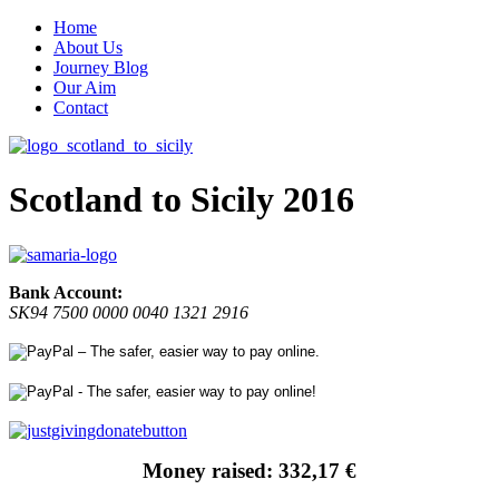
Home
About Us
Journey Blog
Our Aim
Contact
Scotland to Sicily 2016
Bank Account:
SK94 7500 0000 0040 1321 2916
Money raised: 332,17 €