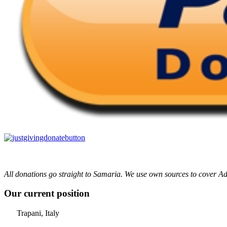
All donations go straight to Samaria. We use own sources to cover Ad
Our current position
Trapani, Italy