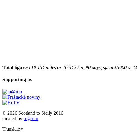
Total figures:
10 154 miles or 16 342 km, 90 days, spent £5000 or €
Supporting us
© 2026 Scotland to Sicily 2016
created by
m@rtin
Translate »