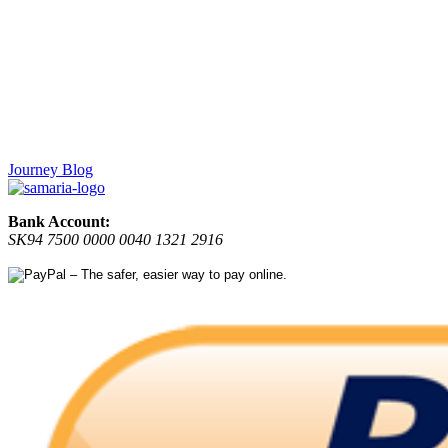
Journey Blog
Bank Account:
SK94 7500 0000 0040 1321 2916