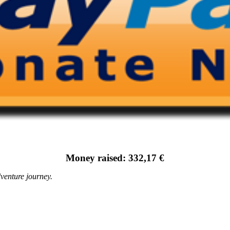
Money raised: 332,17 €
venture journey.