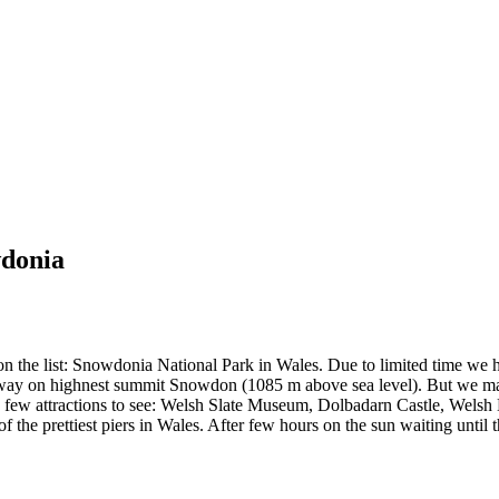
wdonia
n the list: Snowdonia National Park in Wales. Due to limited time we ha
lway on highnest summit Snowdon (1085 m above sea level). But we mana
e a few attractions to see: Welsh Slate Museum, Dolbadarn Castle, Wel
f the prettiest piers in Wales. After few hours on the sun waiting unt