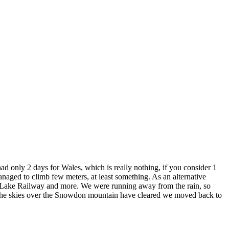
d only 2 days for Wales, which is really nothing, if you consider 1
ged to climb few meters, at least something. As an alternative
sh Lake Railway and more. We were running away from the rain, so
il the skies over the Snowdon mountain have cleared we moved back to