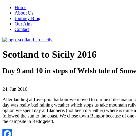
Home
About Us
Journey Blog
Our Aim
Contact
Scotland to Sicily 2016
Day 9 and 10 in steps of Welsh tale of Sno
24. Jun 2016
After landing at Liverpool harbour we moved to our next destination o
day was really bad raining weather which stops us take mountain rai
option we spent day at Llanberis (not been dry either) where is quit
followed the sun to the coast. We chose town Bangor because of one o
the campsite in Beddgelert.