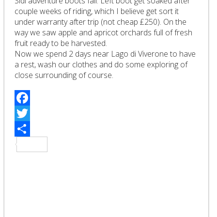
Sidi adventure boots fail. Left boot get soaked after
couple weeks of riding, which I believe get sort it
under warranty after trip (not cheap £250). On the
way we saw apple and apricot orchards full of fresh
fruit ready to be harvested.
Now we spend 2 days near Lago di Viverone to have
a rest, wash our clothes and do some exploring of
close surrounding of course.
Facebook
Twitter
Share