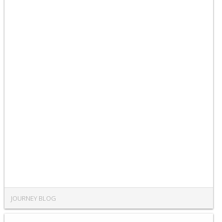
JOURNEY BLOG