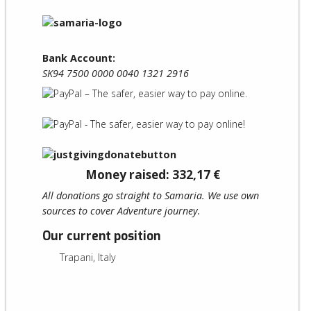
Bank Account:
SK94 7500 0000 0040 1321 2916
Money raised: 332,17 €
All donations go straight to Samaria. We use own
sources to cover Adventure journey.
Our current position
Trapani, Italy