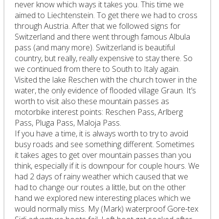
never know which ways it takes you. This time we
aimed to Liechtenstein. To get there we had to cross
through Austria. After that we followed signs for
Switzerland and there went through famous Albula
pass (and many more). Switzerland is beautiful
country, but really, really expensive to stay there. So
we continued from there to South to Italy again.
Visited the lake Reschen with the church tower in the
water, the only evidence of flooded village Graun. It’s
worth to visit also these mountain passes as
motorbike interest points: Reschen Pass, Arlberg
Pass, Pluga Pass, Maloja Pass.
If you have a time, it is always worth to try to avoid
busy roads and see something different. Sometimes
it takes ages to get over mountain passes than you
think, especially if it is downpour for couple hours. We
had 2 days of rainy weather which caused that we
had to change our routes a little, but on the other
hand we explored new interesting places which we
would normally miss. My (Mark) waterproof Gore-tex