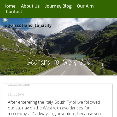
Home
About Us
Journey Blog
Our Aim
Contact
Scotland to Sicily 2016
Day 37-41 passing through 3 different
countries
24. JUL 2016
After enterering the Italy, South Tyrol, we followed
our sat nav on the West with avoidances for
motorways. It’s always big adventure, because you