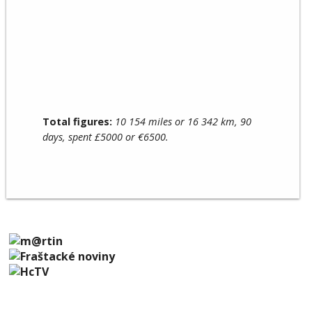
Total figures:
10 154 miles or 16 342 km, 90
days, spent £5000 or €6500.
SUPPORTING US
© 2026 Scotland to Sicily 2016