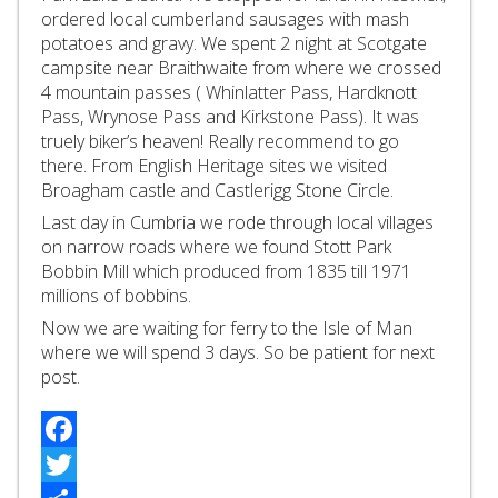
ordered local cumberland sausages with mash
potatoes and gravy. We spent 2 night at Scotgate
campsite near Braithwaite from where we crossed
4 mountain passes ( Whinlatter Pass, Hardknott
Pass, Wrynose Pass and Kirkstone Pass). It was
truely biker’s heaven! Really recommend to go
there. From English Heritage sites we visited
Broagham castle and Castlerigg Stone Circle.
Last day in Cumbria we rode through local villages
on narrow roads where we found Stott Park
Bobbin Mill which produced from 1835 till 1971
millions of bobbins.
Now we are waiting for ferry to the Isle of Man
where we will spend 3 days. So be patient for next
post.
Facebook