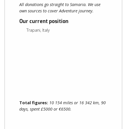
All donations go straight to Samaria. We use
own sources to cover Adventure journey.
Our current position
Trapani, Italy
Total figures:
10 154 miles or 16 342 km, 90
days, spent £5000 or €6500.