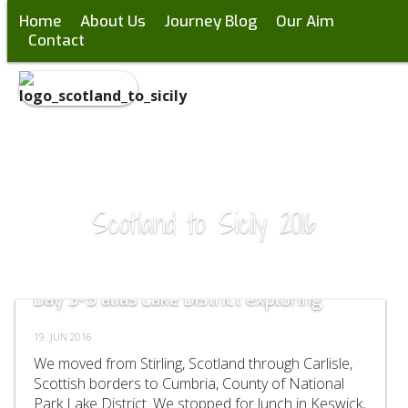
Home
About Us
Journey Blog
Our Aim
Contact
Scotland to Sicily 2016
Day 3-5 alias Lake District exploring
19. JUN 2016
We moved from Stirling, Scotland through Carlisle,
Scottish borders to Cumbria, County of National
Park Lake District. We stopped for lunch in Keswick,