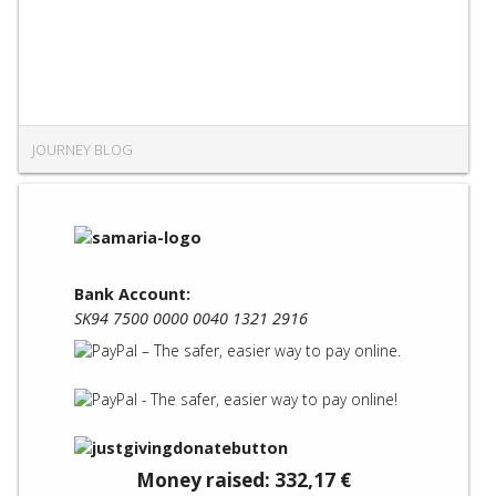
JOURNEY BLOG
Bank Account:
SK94 7500 0000 0040 1321 2916
Money raised: 332,17 €