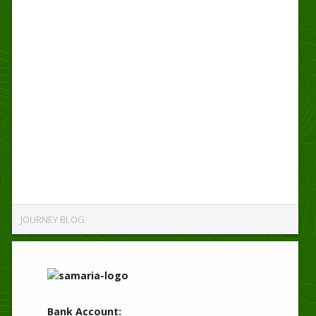
JOURNEY BLOG
Bank Account: