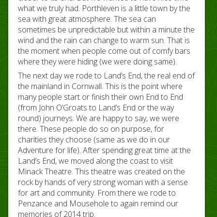
what we truly had. Porthleven is a little town by the
sea with great atmosphere. The sea can
sometimes be unpredictable but within a minute the
wind and the rain can change to warm sun. That is
the moment when people come out of comfy bars
where they were hiding (we were doing same).
The next day we rode to Land’s End, the real end of
the mainland in Cornwall. This is the point where
many people start or finish their own End to End
(from John O’Groats to Land’s End or the way
round) journeys. We are happy to say, we were
there. These people do so on purpose, for
charities they choose (same as we do in our
Adventure for life). After spending great time at the
Land’s End, we moved along the coast to visit
Minack Theatre. This theatre was created on the
rock by hands of very strong woman with a sense
for art and community. From there we rode to
Penzance and Mousehole to again remind our
memories of 2014 trip.