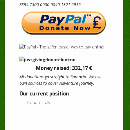
SK94 7500 0000 0040 1321 2916
Money raised: 332,17 €
All donations go straight to Samaria. We use
own sources to cover Adventure journey.
Our current position
Trapani, Italy