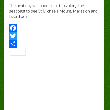
The next day we made small trips along the
seacoast to see St Michaels Mount, Marazion and
Lizard point.
Facebook
Twitter
Share