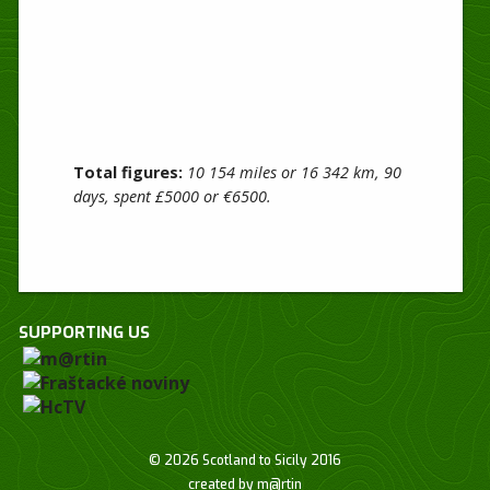
Total figures:
10 154 miles or 16 342 km, 90
days, spent £5000 or €6500.
SUPPORTING US
© 2026 Scotland to Sicily 2016
created by
m@rtin