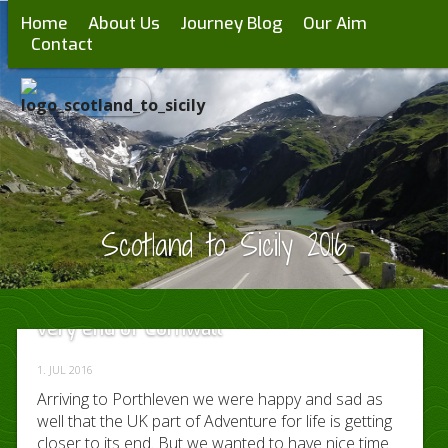
Home
About Us
Journey Blog
Our Aim
Contact
Scotland to Sicily 2016
Day 13 – 15 discovering Land’s End on the
very end of Cornwall
1. JUL 2016
Arriving to Porthleven we were happy and sad as
well that the UK part of Adventure for life is getting
closer to its end. But we wanted to have nice time